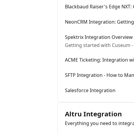
Blackbaud Raiser's Edge NXT: 
NeonCRM Integration: Getting
Spektrix Integration Overview
Getting started with Cuseum - 
ACME Ticketing: Integration 
SFTP Integration - How to Man
Salesforce Integration
Altru Integration
Everything you need to integr