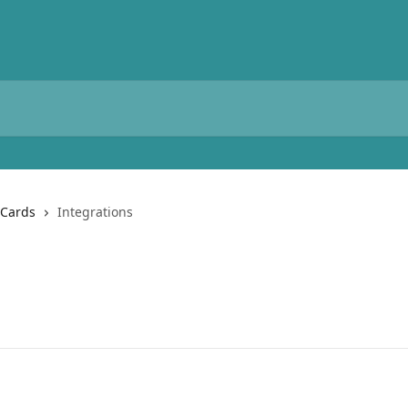
 Cards
Integrations