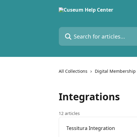
Skip to main content
Search for articles...
All Collections
Digital Membership
Integrations
12 articles
Tessitura Integration