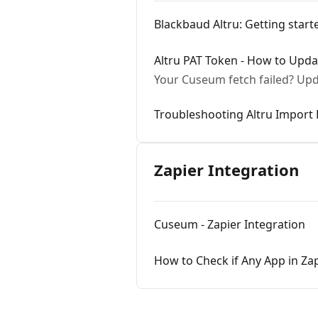
Blackbaud Altru: Getting star
Altru PAT Token - How to Updat
Your Cuseum fetch failed? Upd
Troubleshooting Altru Import 
Zapier Integration
Cuseum - Zapier Integration
How to Check if Any App in Z