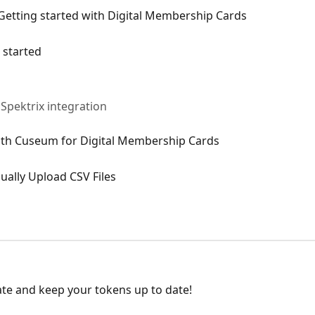
Getting started with Digital Membership Cards
 started
Spektrix integration
with Cuseum for Digital Membership Cards
ually Upload CSV Files
ate and keep your tokens up to date!