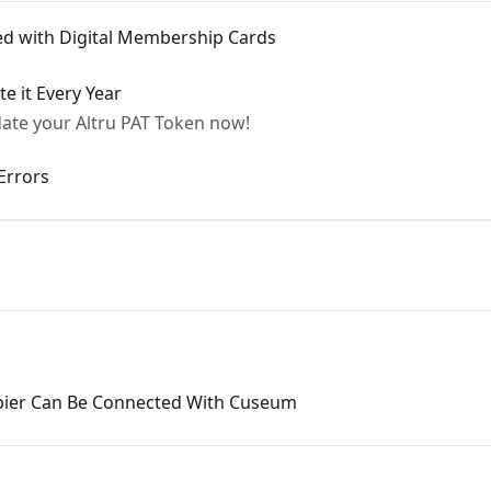
ted with Digital Membership Cards
e it Every Year
ate your Altru PAT Token now!
Errors
apier Can Be Connected With Cuseum