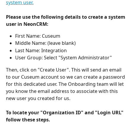
system user.
Please use the following details to create a system 
user in NeonCRM:
First Name: Cuseum
Middle Name: (leave blank)
Last Name: Integration
User Group: Select "System Administrator"
Then, click on "Create User". This will send an email 
to our Cuseum account so we can create a password 
for this dedicated user. The Onboarding team will let 
you know the email address to associate with this 
new user you created for us.
To locate your "Organization ID" and "Login URL" 
follow these steps.