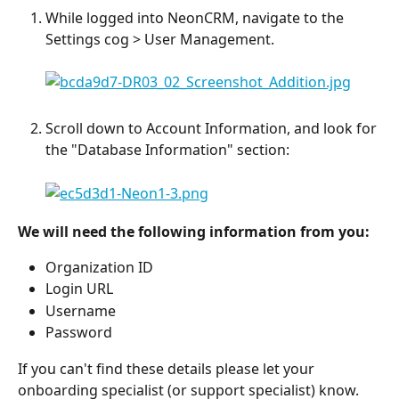
While logged into NeonCRM, navigate to the 
Settings cog > User Management.
Scroll down to Account Information, and look for 
the "Database Information" section:
We will need the following information from you:
Organization ID
Login URL
Username
Password
If you can't find these details please let your 
onboarding specialist (or support specialist) know. 