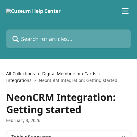
Skip to main content
Search for articles...
All Collections
Digital Membership Cards
Integrations
NeonCRM Integration: Getting started
NeonCRM Integration:
Getting started
February 3, 2026