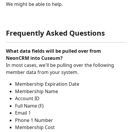
We might be able to help.
Frequently Asked Questions
What data fields will be pulled over from 
NeonCRM into Cuseum?
In most cases, we'll be pulling over the following 
member data from your system.
Membership Expiration Date
Membership Name
Account ID
Full Name (F)
Email 1
Phone 1 Number
Membership Cost