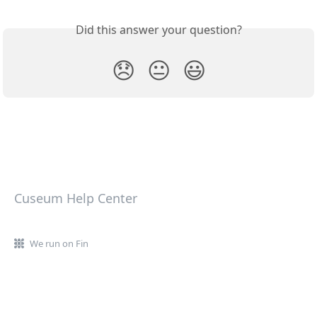
Did this answer your question?
😞
😐
😃
Cuseum Help Center
We run on Fin