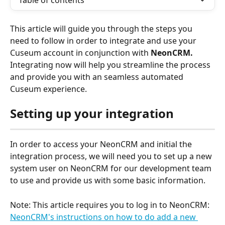
Table of contents
This article will guide you through the steps you 
need to follow in order to integrate and use your 
Cuseum account in conjunction with 
NeonCRM. 
Integrating now will help you streamline the process 
and provide you with an seamless automated 
Cuseum experience.
Setting up your integration
In order to access your NeonCRM and initial the 
integration process, we will need you to set up a new 
system user on NeonCRM for our development team 
to use and provide us with some basic information.
Note: This article requires you to log in to NeonCRM:
NeonCRM's instructions on how to do add a new 