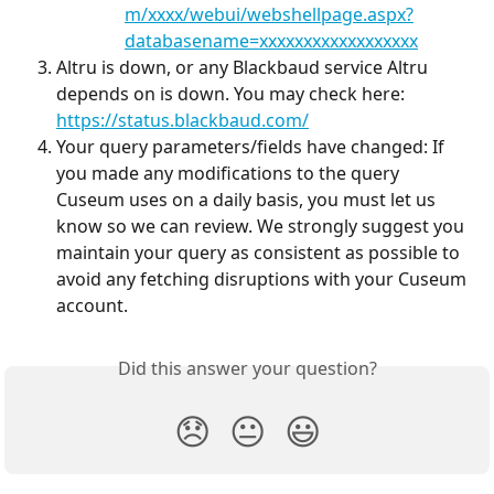
m/xxxx/webui/webshellpage.aspx?
databasename=xxxxxxxxxxxxxxxxxx
Altru is down, or any Blackbaud service Altru 
depends on is down. You may check here: 
https://status.blackbaud.com/
Your query parameters/fields have changed: If 
you made any modifications to the query 
Cuseum uses on a daily basis, you must let us 
know so we can review. We strongly suggest you 
maintain your query as consistent as possible to 
avoid any fetching disruptions with your Cuseum 
account.
Did this answer your question?
😞
😐
😃