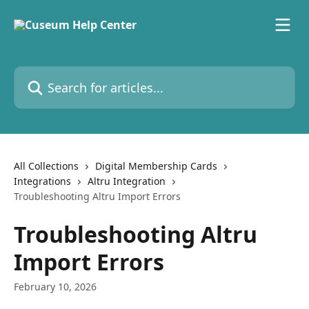
Skip to main content
Search for articles...
All Collections
Digital Membership Cards
Integrations
Altru Integration
Troubleshooting Altru Import Errors
Troubleshooting Altru
Import Errors
February 10, 2026