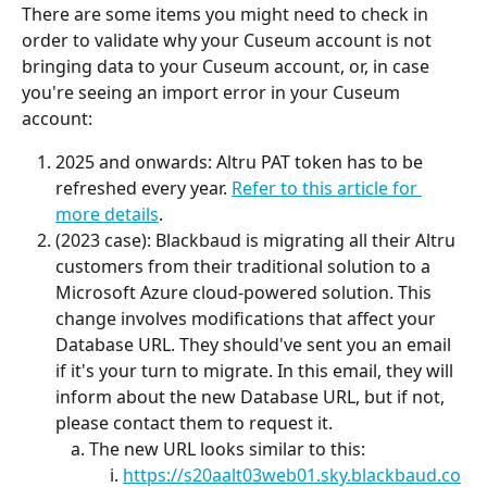
There are some items you might need to check in 
order to validate why your Cuseum account is not 
bringing data to your Cuseum account, or, in case 
you're seeing an import error in your Cuseum 
account:
2025 and onwards: Altru PAT token has to be 
refreshed every year. 
Refer to this article for 
more details
.
(2023 case): Blackbaud is migrating all their Altru 
customers from their traditional solution to a 
Microsoft Azure cloud-powered solution. This 
change involves modifications that affect your 
Database URL. They should've sent you an email 
if it's your turn to migrate. In this email, they will 
inform about the new Database URL, but if not, 
please contact them to request it.
The new URL looks similar to this:
https://s20aalt03web01.sky.blackbaud.co