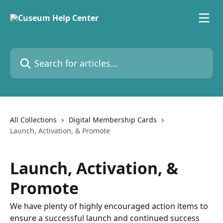
Skip to main content
Search for articles...
All Collections
Digital Membership Cards
Launch, Activation, & Promote
Launch, Activation, &
Promote
We have plenty of highly encouraged action items to
ensure a successful launch and continued success