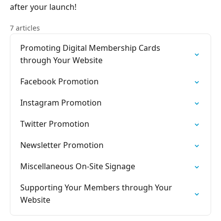
after your launch!
7 articles
Promoting Digital Membership Cards
through Your Website
Facebook Promotion
Instagram Promotion
Twitter Promotion
Newsletter Promotion
Miscellaneous On-Site Signage
Supporting Your Members through Your
Website