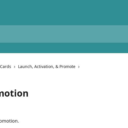
 Cards
Launch, Activation, & Promote
motion
omotion.