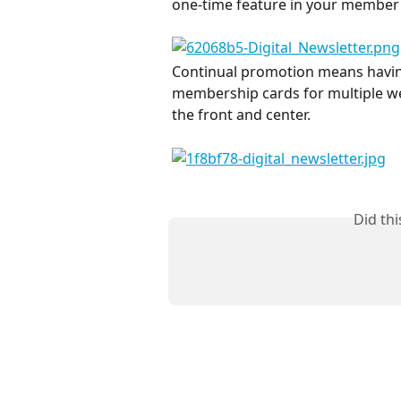
one-time feature in your member 
Continual promotion means having 
membership cards for multiple we
the front and center.
Did th