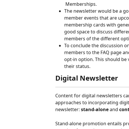
 Memberships.
The newsletter would be a go
member events that are upcomi
membership cards with genera
good space to discuss diffe
members of the different opti
To conclude the discussion on
members to the FAQ page and t
opt-in option. This should be
their status.
Digital Newsletter
Content for digital newsletters c
approaches to incorporating digi
newsletter: 
stand-alone
 and 
con
Stand-alone promotion entails pr