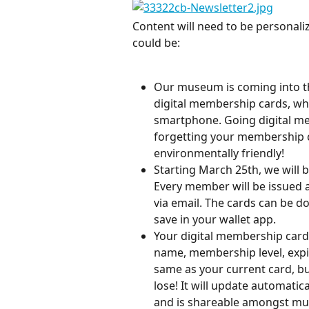
Content will need to be personaliz
could be:
Our museum is coming into the
digital membership cards, wh
smartphone. Going digital me
forgetting your membership c
environmentally friendly!
Starting March 25th, we will 
Every member will be issued a 
via email. The cards can be 
save in your wallet app.
Your digital membership card
name, membership level, expira
same as your current card, bu
lose! It will update automat
and is shareable amongst mult