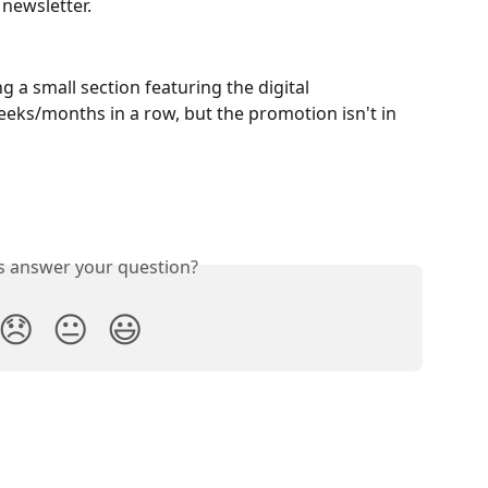
newsletter.
a small section featuring the digital 
eks/months in a row, but the promotion isn't in 
is answer your question?
😞
😐
😃