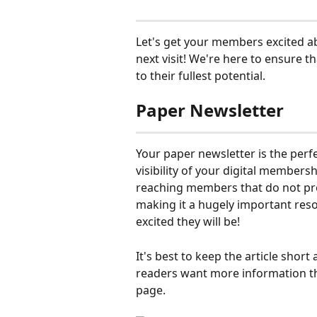
Let's get your members excited ab
next visit! We're here to ensure t
to their fullest potential.
Paper Newsletter
Your paper newsletter is the per
visibility of your digital members
reaching members that do not prov
making it a hugely important re
excited they will be!
It's best to keep the article short 
readers want more information th
page.