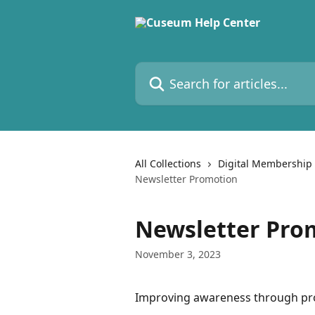
Skip to main content
Search for articles...
All Collections
Digital Membership
Newsletter Promotion
Newsletter Pro
November 3, 2023
Improving awareness through pr