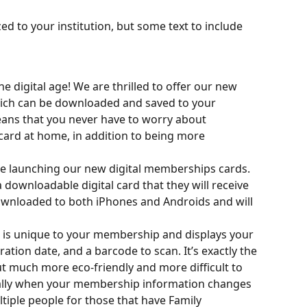
ed to your institution, but some text to include 
 digital age! We are thrilled to offer our new 
ich can be downloaded and saved to your 
ans that you never have to worry about 
ard at home, in addition to being more 
be launching our new digital memberships cards. 
downloadable digital card that they will receive 
downloaded to both iPhones and Androids and will 
 is unique to your membership and displays your 
tion date, and a barcode to scan. It’s exactly the 
t much more eco-friendly and more difficult to 
ically when your membership information changes 
iple people for those that have Family