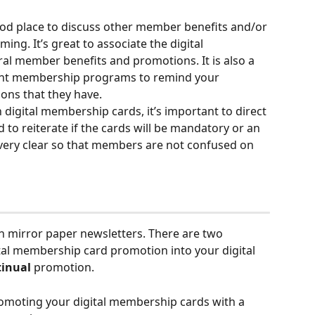
od place to discuss other member benefits and/or 
ng. It’s great to associate the digital 
l member benefits and promotions. It is also a 
rent membership programs to remind your 
ons that they have.
 digital membership cards, it’s important to direct 
o reiterate if the cards will be mandatory or an 
 very clear so that members are not confused on 
an mirror paper newsletters. There are two 
tal membership card promotion into your digital 
tinual
 promotion.
omoting your digital membership cards with a 