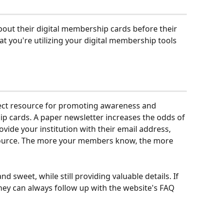
out their digital membership cards before their 
hat you're utilizing your digital membership tools 
fect resource for promoting awareness and 
hip cards. A paper newsletter increases the odds of 
ide your institution with their email address, 
source. The more your members know, the more 
and sweet, while still providing valuable details. If 
ey can always follow up with the website's FAQ 