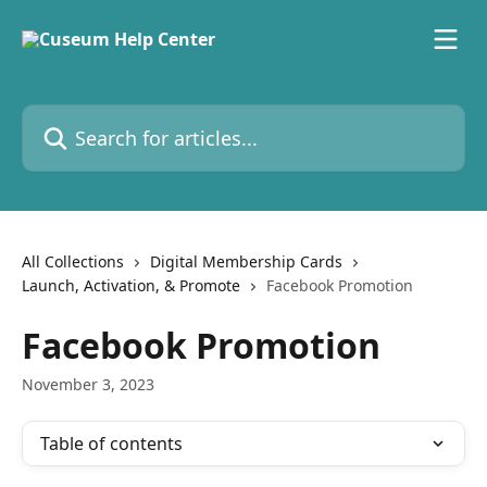
Skip to main content
Search for articles...
All Collections
Digital Membership Cards
Launch, Activation, & Promote
Facebook Promotion
Facebook Promotion
November 3, 2023
Table of contents