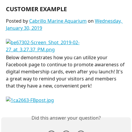
CUSTOMER EXAMPLE
Posted by 
Cabrillo Marine Aquarium
 on 
Wednesday, 
January 30, 2019
Below demonstrates how you can utilize your 
Facebook page to continue to promote awareness of 
digital membership cards, even after you launch! It's 
a great way to remind your visitors and members 
that they have a new, convenient perk!
Did this answer your question?