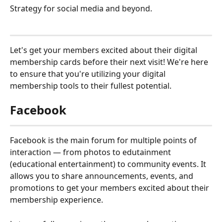
Strategy for social media and beyond.
Let's get your members excited about their digital 
membership cards before their next visit! We're here 
to ensure that you're utilizing your digital 
membership tools to their fullest potential.
Facebook
Facebook is the main forum for multiple points of 
interaction — from photos to edutainment 
(educational entertainment) to community events. It 
allows you to share announcements, events, and 
promotions to get your members excited about their 
membership experience.