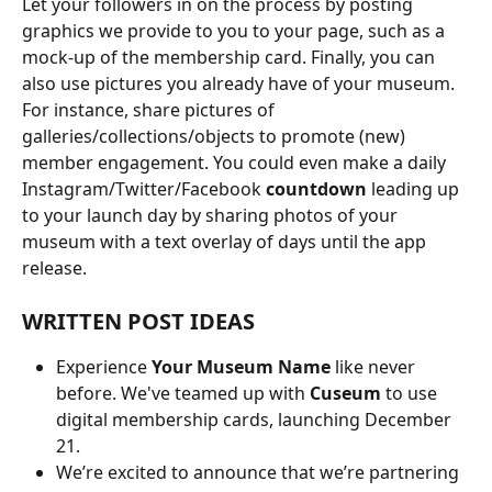
Let your followers in on the process by posting 
graphics we provide to you to your page, such as a 
mock-up of the membership card. Finally, you can 
also use pictures you already have of your museum. 
For instance, share pictures of 
galleries/collections/objects to promote (new) 
member engagement. You could even make a daily 
Instagram/Twitter/Facebook 
countdown
 leading up 
to your launch day by sharing photos of your 
museum with a text overlay of days until the app 
release.
WRITTEN POST IDEAS
Experience 
Your Museum Name
 like never 
before. We've teamed up with 
Cuseum
 to use 
digital membership cards, launching December 
21.
We’re excited to announce that we’re partnering 