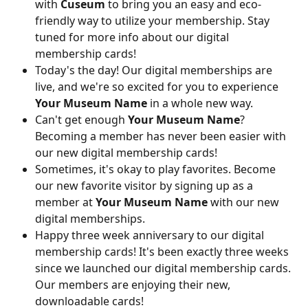
with 
Cuseum
 to bring you an easy and eco-
friendly way to utilize your membership. Stay 
tuned for more info about our digital 
membership cards!
Today's the day! Our digital memberships are 
live, and we're so excited for you to experience 
Your Museum Name
 in a whole new way.
Can't get enough 
Your Museum Name
? 
Becoming a member has never been easier with 
our new digital membership cards!
Sometimes, it's okay to play favorites. Become 
our new favorite visitor by signing up as a 
member at 
Your Museum Name
 with our new 
digital memberships.
Happy three week anniversary to our digital 
membership cards! It's been exactly three weeks 
since we launched our digital membership cards. 
Our members are enjoying their new, 
downloadable cards!