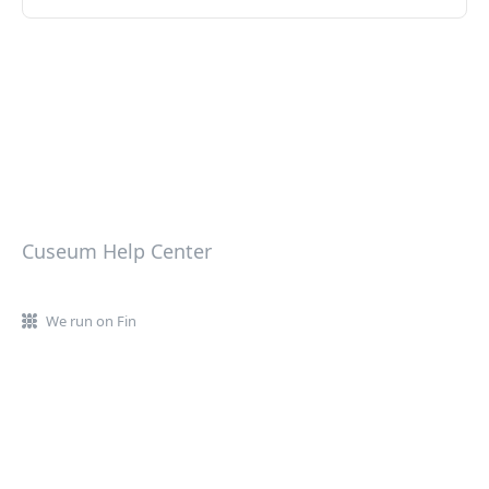
Cuseum Help Center
We run on Fin