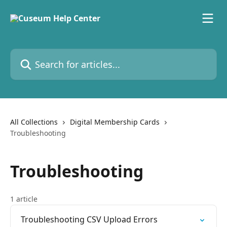
Skip to main content
Search for articles...
All Collections
Digital Membership Cards
Troubleshooting
Troubleshooting
1 article
Troubleshooting CSV Upload Errors