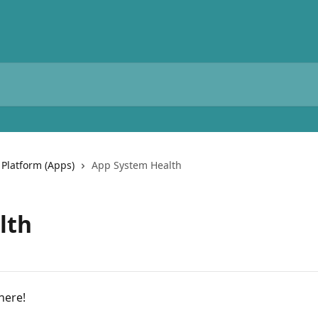
Platform (Apps)
App System Health
lth
here!