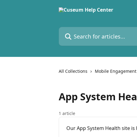
Skip to main content
Search for articles...
All Collections
Mobile Engagement 
App System Hea
1 article
Our App System Health site is 