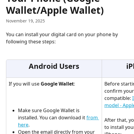
Wallet/Apple Wallet)
November 19, 2025
You can install your digital card on your phone by 
following these steps:
Android Users
iP
If you will use 
Google Wallet
:
Before starti
confirm your 
compatible: 
model - Appl
Make sure Google Wallet is 
installed. You can download it 
from 
After that, y
here
.
to install you
Open the email directly from your 