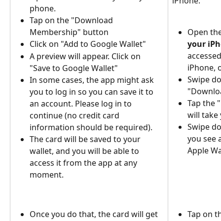
iPhone:
phone.
Tap on the "Download 
Membership" button
Open the
Click on "Add to Google Wallet"
your iP
accessed
A preview will appear. Click on 
iPhone, o
"Save to Google Wallet"
Swipe do
In some cases, the app might ask 
"Downloa
you to log in so you can save it to 
Tap the 
an account. Please log in to 
will take
continue (no credit card 
Swipe do
information should be required).
you see a
The card will be saved to your 
Apple Wal
wallet, and you will be able to 
access it from the app at any 
moment.
Once you do that, the card will get 
Tap on th