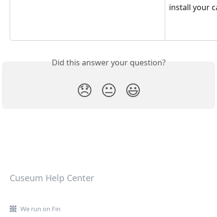
install your 
Did this answer your question?
😞
😐
😃
Cuseum Help Center
We run on Fin