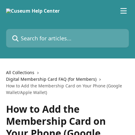
Skip to main content
Search for articles...
All Collections
Digital Membership Card FAQ (for Members)
How to Add the Membership Card on Your Phone (Google
Wallet/Apple Wallet)
How to Add the
Membership Card on
Your Phone (Google