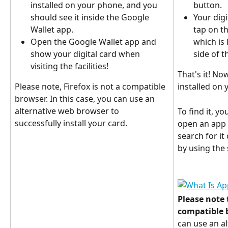
installed on your phone, and you 
button.
should see it inside the Google 
Your digi
Wallet app.
tap on th
Open the Google Wallet app and 
which is 
show your digital card when 
side of t
visiting the facilities!
That's it! Now
Please note, Firefox is not a compatible 
installed on 
browser. In this case, you can use an 
alternative web browser to 
To find it, y
successfully install your card.
open an app c
search for it
by using the 
Please note t
compatible 
can use an a