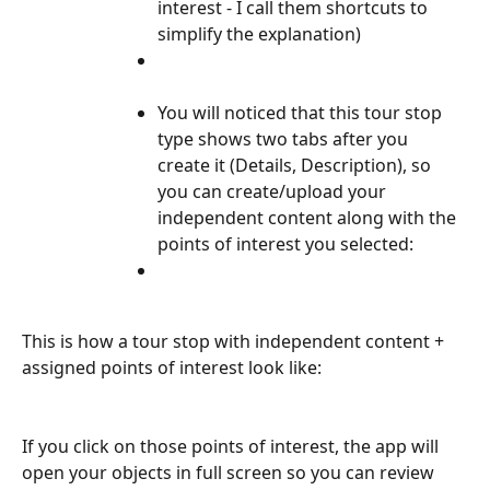
interest - I call them shortcuts to 
simplify the explanation)
You will noticed that this tour stop 
type shows two tabs after you 
create it (Details, Description), so 
you can create/upload your 
independent content along with the 
points of interest you selected:
This is how a tour stop with independent content + 
assigned points of interest look like:
If you click on those points of interest, the app will 
open your objects in full screen so you can review 