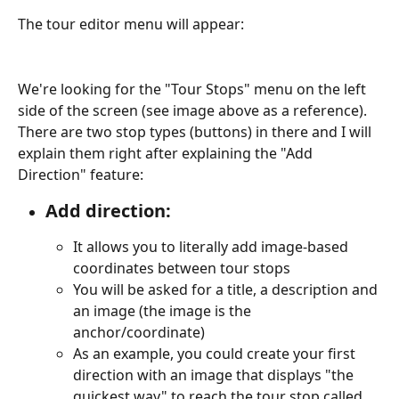
The tour editor menu will appear:
We're looking for the "Tour Stops" menu on the left 
side of the screen (see image above as a reference). 
There are two stop types (buttons) in there and I will 
explain them right after explaining the "Add 
Direction" feature:
Add direction:
It allows you to literally add image-based 
coordinates between tour stops
You will be asked for a title, a description and 
an image (the image is the 
anchor/coordinate)
As an example, you could create your first 
direction with an image that displays "the 
quickest way" to reach the tour stop called 