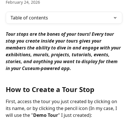
February 24, 2026
Table of contents
Tour stops are the bones of your tours! Every tour 
stop you create inside your tours gives your 
members the ability to dive in and engage with your 
exhibitions, murals, projects, tutorials, events, 
stories, and anything you want to display for them 
in your Cuseum-powered app.
How to Create a Tour Stop
First, access the tour you just created by clicking on 
its name, or by clicking the pencil icon (In my case, I 
will use the "
Demo Tour
" I just created):