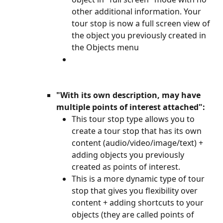
other additional information. Your 
tour stop is now a full screen view of 
the object you previously created in 
the Objects menu
"With its own description, may have 
multiple points of interest attached":
This tour stop type allows you to 
create a tour stop that has its own 
content (audio/video/image/text) + 
adding objects you previously 
created as points of interest.
This is a more dynamic type of tour 
stop that gives you flexibility over 
content + adding shortcuts to your 
objects (they are called points of 