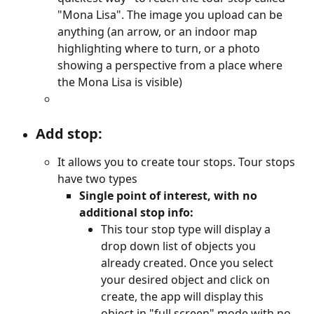
"Mona Lisa". The image you upload can be 
anything (an arrow, or an indoor map 
highlighting where to turn, or a photo 
showing a perspective from a place where 
the Mona Lisa is visible)
Add stop:
It allows you to create tour stops. Tour stops 
have two types
Single point of interest, with no 
additional stop info:
This tour stop type will display a 
drop down list of objects you 
already created. Once you select 
your desired object and click on 
create, the app will display this 
object in "full screen" mode with no 