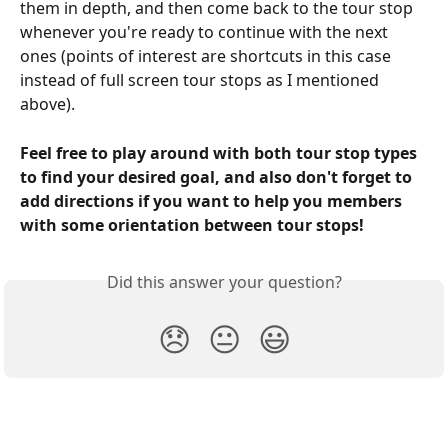
them in depth, and then come back to the tour stop 
whenever you're ready to continue with the next 
ones (points of interest are shortcuts in this case 
instead of full screen tour stops as I mentioned 
above).
Feel free to play around with both tour stop types 
to find your desired goal, and also don't forget to 
add directions if you want to help you members 
with some orientation between tour stops!
Did this answer your question?
😞
😐
😃