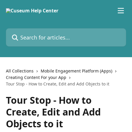
Skip to main content
Search for articles...
All Collections
Mobile Engagement Platform (Apps)
Creating Content For your App
Tour Stop - How to Create, Edit and Add Objects to it
Tour Stop - How to
Create, Edit and Add
Objects to it