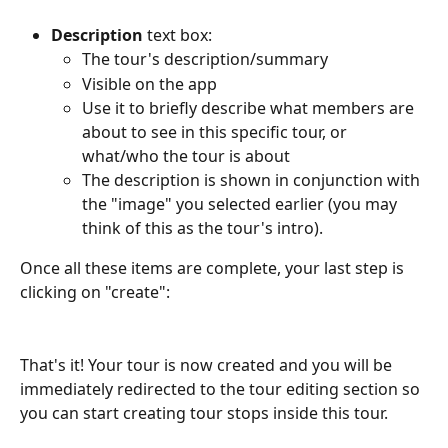
Description
 text box:
The tour's description/summary 
Visible on the app
Use it to briefly describe what members are 
about to see in this specific tour, or 
what/who the tour is about
The description is shown in conjunction with 
the "image" you selected earlier (you may 
think of this as the tour's intro).
Once all these items are complete, your last step is 
clicking on "create":
That's it! Your tour is now created and you will be 
immediately redirected to the tour editing section so 
you can start creating tour stops inside this tour. 