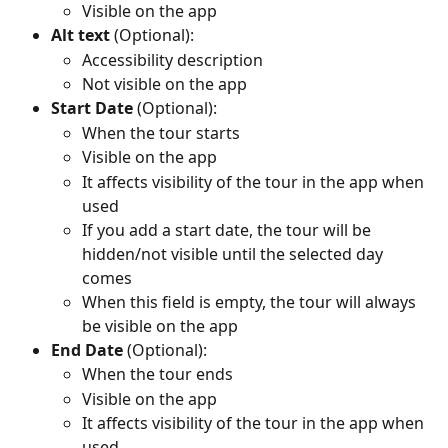
Visible on the app
Alt text
 (Optional):
Accessibility description
Not visible on the app
Start Date
 (Optional):
When the tour starts
Visible on the app
It affects visibility of the tour in the app when 
used
If you add a start date, the tour will be 
hidden/not visible until the selected day 
comes
When this field is empty, the tour will always 
be visible on the app
End Date
 (Optional):
When the tour ends
Visible on the app
It affects visibility of the tour in the app when 
used