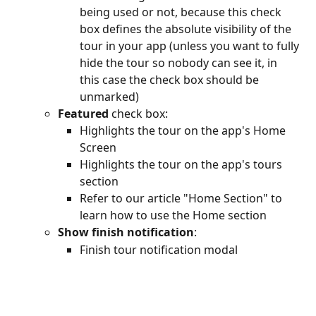
being used or not, because this check 
box defines the absolute visibility of the 
tour in your app (unless you want to fully 
hide the tour so nobody can see it, in 
this case the check box should be 
unmarked) 
Featured
 check box:
Highlights the tour on the app's Home 
Screen
Highlights the tour on the app's tours 
section
Refer to our article "Home Section" to 
learn how to use the Home section
Show finish notification
:
Finish tour notification modal