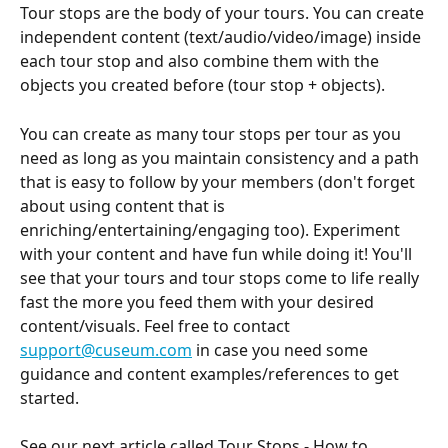
Tour stops are the body of your tours. You can create 
independent content (text/audio/video/image) inside 
each tour stop and also combine them with the 
objects you created before (tour stop + objects).
You can create as many tour stops per tour as you 
need as long as you maintain consistency and a path 
that is easy to follow by your members (don't forget 
about using content that is 
enriching/entertaining/engaging too). Experiment 
with your content and have fun while doing it! You'll 
see that your tours and tour stops come to life really 
fast the more you feed them with your desired 
content/visuals. Feel free to contact 
support@cuseum.com
 in case you need some 
guidance and content examples/references to get 
started.
See our next article called Tour Stops - How to 