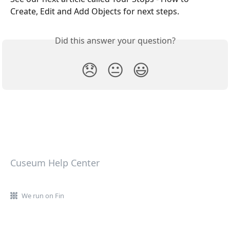
Create, Edit and Add Objects for next steps.
Did this answer your question?
😞
😐
😃
Cuseum Help Center
We run on Fin