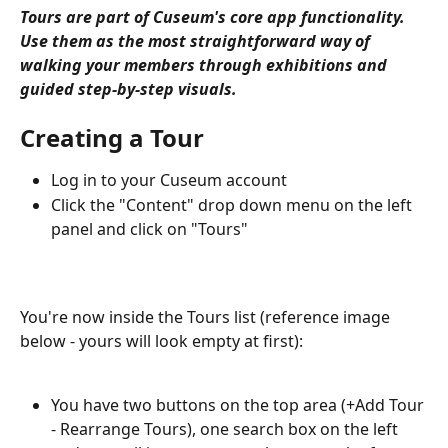
Tours are part of Cuseum's core app functionality. 
Use them as the most straightforward way of 
walking your members through exhibitions and 
guided step-by-step visuals.
Creating a Tour
Log in to your Cuseum account
Click the "Content" drop down menu on the left 
panel and click on "Tours"
You're now inside the Tours list (reference image 
below - yours will look empty at first):
You have two buttons on the top area (+Add Tour 
- Rearrange Tours), one search box on the left 