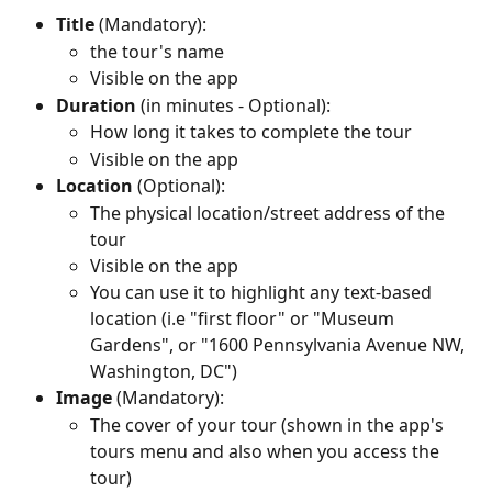
Title
 (Mandatory): 
the tour's name
Visible on the app
Duration
 (in minutes - Optional): 
How long it takes to complete the tour
Visible on the app
Location
 (Optional):
The physical location/street address of the 
tour
Visible on the app
You can use it to highlight any text-based 
location (i.e "first floor" or "Museum 
Gardens", or "1600 Pennsylvania Avenue NW, 
Washington, DC")
Image
 (Mandatory):
The cover of your tour (shown in the app's 
tours menu and also when you access the 
tour)