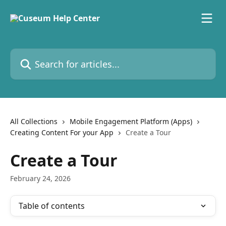
Skip to main content
Search for articles...
All Collections
Mobile Engagement Platform (Apps)
Creating Content For your App
Create a Tour
Create a Tour
February 24, 2026
Table of contents