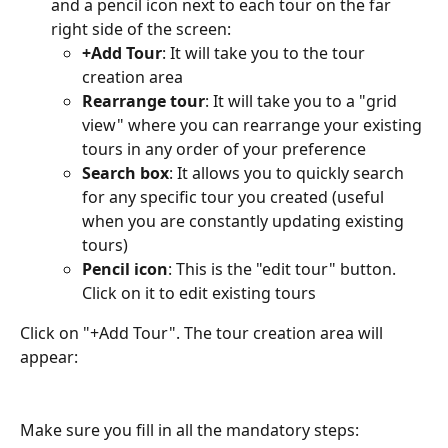
and a pencil icon next to each tour on the far 
right side of the screen:
+Add Tour
: It will take you to the tour 
creation area
Rearrange tour
: It will take you to a "grid 
view" where you can rearrange your existing 
tours in any order of your preference
Search box
: It allows you to quickly search 
for any specific tour you created (useful 
when you are constantly updating existing 
tours)
Pencil icon
: This is the "edit tour" button. 
Click on it to edit existing tours
Click on "+Add Tour". The tour creation area will 
appear:
Make sure you fill in all the mandatory steps: