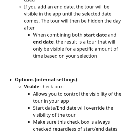
If you add an end date, the tour will be 
visible in the app until the selected date 
comes. The tour will then be hidden the day 
after
When combining both 
start date
 and 
end date
, the result is a tour that will 
only be visible for a specific amount of 
time based on your selection
Options (internal settings)
:
Visible
 check box:
Allows you to control the visibility of the 
tour in your app
Start date/End date will override the 
visibility of the tour
Make sure this check box is always 
checked regardless of start/end dates 